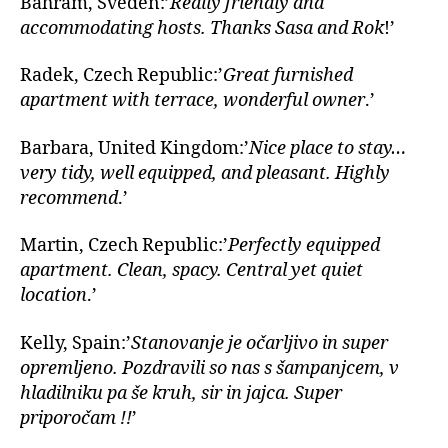
Bahram, Sveden:’
Really friendly and
accommodating hosts. Thanks Sasa and Rok
!’
Radek, Czech Republic:’
Great furnished
apartment with terrace, wonderful owner
.’
Barbara, United Kingdom:’
Nice place to stay…
very tidy, well equipped, and pleasant. Highly
recommend
.’
Martin, Czech Republic:’
Perfectly equipped
apartment. Clean, spacy. Central yet quiet
location
.’
Kelly, Spain:’
Stanovanje je očarljivo in super
opremljeno. Pozdravili so nas s šampanjcem, v
hladilniku pa še kruh, sir in jajca. Super
priporočam !!
’