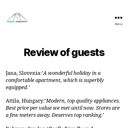
Menu
Peridot
Apartment
Review of guests
Jana, Slovenia:’
A wonderful holiday in a
comfortable apartment, which is superbly
equipped.’
Attila, Hungary:’
Modern, top quality appliances.
Best price per value we met until now. Stores are
a few meters away. Deserves top ranking.
’