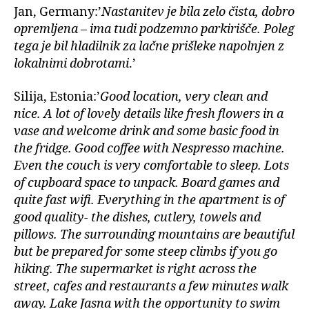
Jan, Germany:’
Nastanitev je bila zelo čista, dobro
opremljena – ima tudi podzemno parkirišče. Poleg
tega je bil hladilnik za lačne prišleke napolnjen z
lokalnimi dobrotami
.’
Silija, Estonia:’
Good location, very clean and
nice. A lot of lovely details like fresh flowers in a
vase and welcome drink and some basic food in
the fridge. Good coffee with Nespresso machine.
Even the couch is very comfortable to sleep. Lots
of cupboard space to unpack. Board games and
quite fast wifi. Everything in the apartment is of
good quality- the dishes, cutlery, towels and
pillows. The surrounding mountains are beautiful
but be prepared for some steep climbs if you go
hiking. The supermarket is right across the
street, cafes and restaurants a few minutes walk
away. Lake Jasna with the opportunity to swim