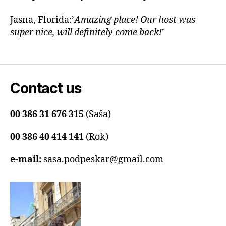
Jasna, Florida:’
Amazing place! Our host was
super nice, will definitely come back!
’
Contact us
00 386 31 676 315
(Saša)
00 386 40 414 141
(Rok)
e-mail:
sasa.podpeskar@gmail.com