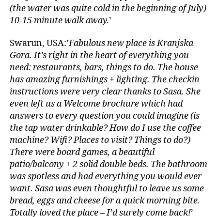
(the water was quite cold in the beginning of July)
10-15 minute walk away.
’
Swarun, USA:’
Fabulous new place is Kranjska
Gora. It’s right in the heart of everything you
need: restaurants, bars, things to do. The house
has amazing furnishings + lighting. The checkin
instructions were very clear thanks to Sasa. She
even left us a Welcome brochure which had
answers to every question you could imagine (is
the tap water drinkable? How do I use the coffee
machine? Wifi? Places to visit? Things to do?)
There were board games, a beautiful
patio/balcony + 2 solid double beds. The bathroom
was spotless and had everything you would ever
want. Sasa was even thoughtful to leave us some
bread, eggs and cheese for a quick morning bite.
Totally loved the place – I’d surely come back!
’