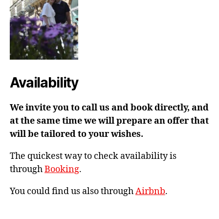
Availability
We invite you to call us and book directly, and
at the same time we will prepare an offer that
will be tailored to your wishes.
The quickest way to check availability is
through
Booking
.
You could find us also through
Airbnb
.